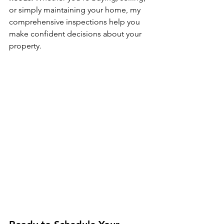
or simply maintaining your home, my 
comprehensive inspections help you 
make confident decisions about your 
property.