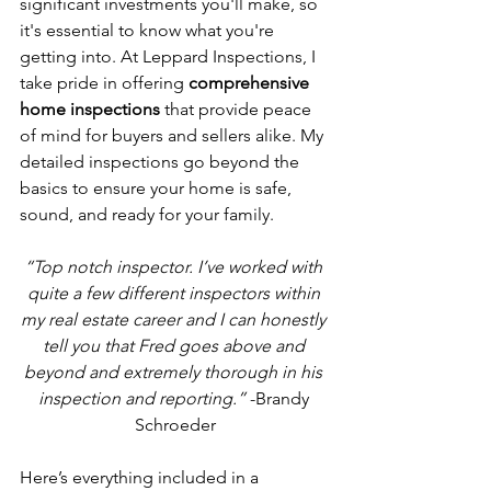
significant investments you'll make, so 
it's essential to know what you're 
getting into. At Leppard Inspections, I 
take pride in offering 
comprehensive 
home inspections
 that provide peace 
of mind for buyers and sellers alike. My 
detailed inspections go beyond the 
basics to ensure your home is safe, 
sound, and ready for your family.
“Top notch inspector. I’ve worked with 
quite a few different inspectors within 
my real estate career and I can honestly 
tell you that Fred goes above and 
beyond and extremely thorough in his 
inspection and reporting.”
 -Brandy 
Schroeder
Here’s everything included in a 