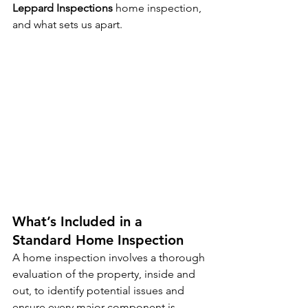
Leppard Inspections 
home inspection, 
and what sets us apart.
What’s Included in a 
Standard Home Inspection
A home inspection involves a thorough 
evaluation of the property, inside and 
out, to identify potential issues and 
ensure every major component is 