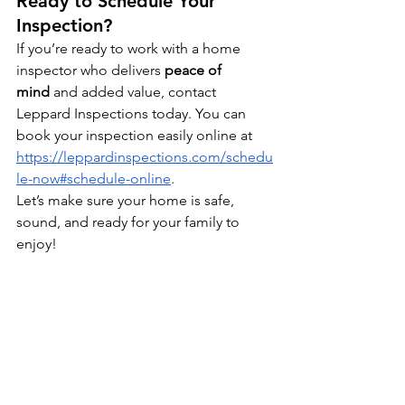
Ready to Schedule Your 
Inspection?
If you’re ready to work with a home 
inspector who delivers 
peace of 
mind
 and added value, contact 
Leppard Inspections today. You can 
book your inspection easily online at 
https://leppardinspections.com/schedu
le-now#schedule-online
.
Let’s make sure your home is safe, 
sound, and ready for your family to 
enjoy!