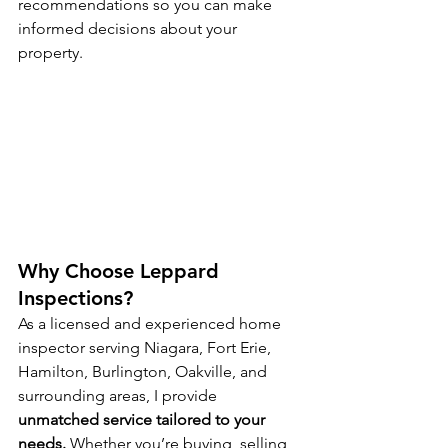
recommendations so you can make 
informed decisions about your 
property.
Why Choose Leppard 
Inspections?
As a licensed and experienced home 
inspector serving Niagara, Fort Erie, 
Hamilton, Burlington, Oakville, and 
surrounding areas, I provide 
unmatched service tailored to your 
needs.
 Whether you’re buying, selling, 