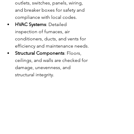
outlets, switches, panels, wiring, 
and breaker boxes for safety and 
compliance with local codes.
HVAC Systems
: Detailed 
inspection of furnaces, air 
conditioners, ducts, and vents for 
efficiency and maintenance needs.
Structural Components
: Floors, 
ceilings, and walls are checked for 
damage, unevenness, and 
structural integrity.