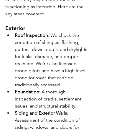
functioning as intended. Here are the 
key areas covered:
Exterior
Roof Inspection
: We check the 
condition of shingles, flashing, 
gutters, downspouts, and skylights 
for leaks, damage, and proper 
drainage. We’re also licensed 
drone pilots and have a high level 
drone for roofs that can’t be 
traditionally accessed.
Foundation
: A thorough 
inspection of cracks, settlement 
issues, and structural stability.
Siding and Exterior Walls
: 
Assessment of the condition of 
siding, windows, and doors for 