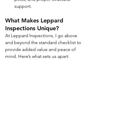
support.
What Makes Leppard 
Inspections Unique?
At Leppard Inspections, I go above 
and beyond the standard checklist to 
provide added value and peace of 
mind. Here’s what sets us apart: