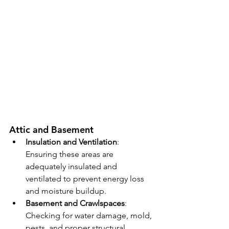
Attic and Basement
Insulation and Ventilation
: 
Ensuring these areas are 
adequately insulated and 
ventilated to prevent energy loss 
and moisture buildup.
Basement and Crawlspaces
: 
Checking for water damage, mold, 
pests, and proper structural 