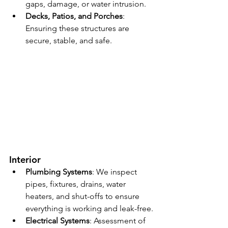
gaps, damage, or water intrusion.
Decks, Patios, and Porches
: 
Ensuring these structures are 
secure, stable, and safe.
Interior
Plumbing Systems
: We inspect 
pipes, fixtures, drains, water 
heaters, and shut-offs to ensure 
everything is working and leak-free.
Electrical Systems
: Assessment of 