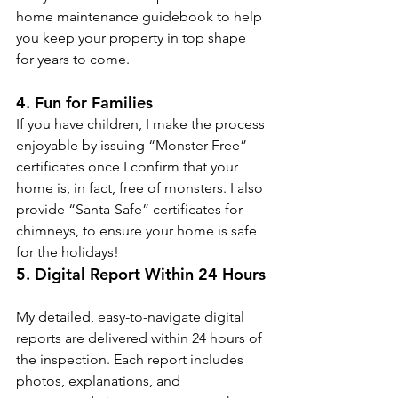
home maintenance guidebook to help 
you keep your property in top shape 
for years to come.
4. Fun for Families
If you have children, I make the process 
enjoyable by issuing “Monster-Free” 
certificates once I confirm that your 
home is, in fact, free of monsters. I also 
provide “Santa-Safe” certificates for 
chimneys, to ensure your home is safe 
for the holidays!
5. Digital Report Within 24 Hours
My detailed, easy-to-navigate digital 
reports are delivered within 24 hours of 
the inspection. Each report includes 
photos, explanations, and 