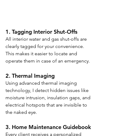
1. Tagging Interior Shut-Offs
All interior water and gas shut-offs are 
clearly tagged for your convenience. 
This makes it easier to locate and 
operate them in case of an emergency.
2. Thermal Imaging
Using advanced thermal imaging 
technology, I detect hidden issues like 
moisture intrusion, insulation gaps, and 
electrical hotspots that are invisible to 
the naked eye.
3. Home Maintenance Guidebook
Every client receives a personalized 