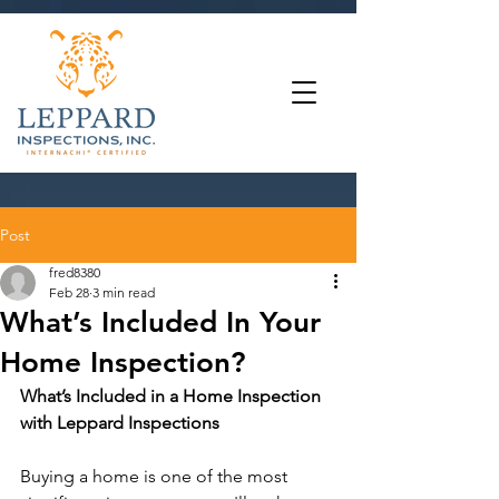
Post
fred8380
Feb 28
3 min read
What’s Included In Your
Home Inspection?
What’s Included in a Home Inspection 
with Leppard Inspections
Buying a home is one of the most 