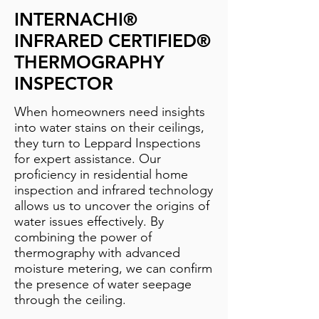
INTERNACHI®
INFRARED CERTIFIED®
THERMOGRAPHY
INSPECTOR
When homeowners need insights
into water stains on their ceilings,
they turn to Leppard Inspections
for expert assistance. Our
proficiency in residential home
inspection and infrared technology
allows us to uncover the origins of
water issues effectively. By
combining the power of
thermography with advanced
moisture metering, we can confirm
the presence of water seepage
through the ceiling.