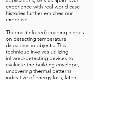
applications, sets us apart. Our
experience with real-world case
histories further enriches our
expertise.
Thermal (infrared) imaging hinges
on detecting temperature
disparities in objects. This
technique involves utilizing
infrared-detecting devices to
evaluate the building envelope,
uncovering thermal patterns
indicative of energy loss, latent
moisture, electrical irregularities,
or structural flaws.
Instead of merely observing
shapes and colours, our infrared
camera enables us to visualize heat
variations. This proficiency
demands not only possession of