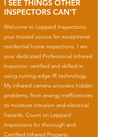
I SEE THINGS OTHER
INSPECTORS CAN'T
Welcome to Leppard Inspections,
your trusted source for exceptional
residential home inspections. I am
your dedicated Professional Infrared
Inspector, certified and skilled in
using cutting-edge IR technology.
My infrared camera uncovers hidden
problems, from energy inefficiencies
to moisture intrusion and electrical
hazards. Count on Leppard
Inspections for thorough and
Certified Infrared Property