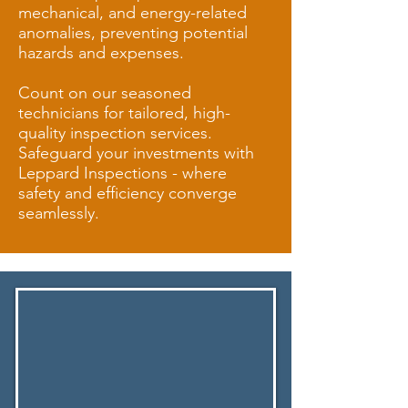
mechanical, and energy-related
anomalies, preventing potential
hazards and expenses.
Count on our seasoned
technicians for tailored, high-
quality inspection services.
Safeguard your investments with
Leppard Inspections - where
safety and efficiency converge
seamlessly.