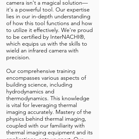
camera isn't a magical solution—
it's a powerful tool. Our expertise
lies in our in-depth understanding
of how this tool functions and how
to utilize it effectively. We're proud
to be certified by InterNACHI®,
which equips us with the skills to
wield an infrared camera with
precision.
Our comprehensive training
encompasses various aspects of
building science, including
hydrodynamics and
thermodynamics. This knowledge
is vital for leveraging thermal
imaging accurately. Mastery of the
physics behind thermal imaging,
coupled with our familiarity with
thermal imaging equipment and its