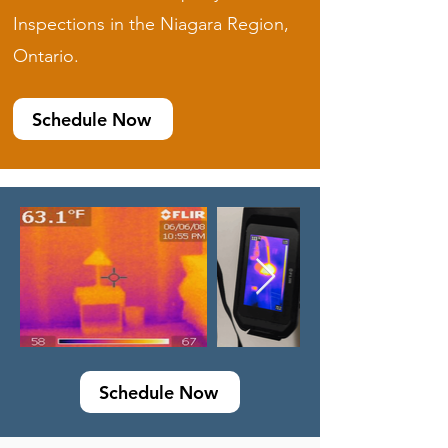
Inspections in the Niagara Region,
Ontario.
Schedule Now
Schedule Now