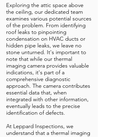
Exploring the attic space above
the ceiling, our dedicated team
examines various potential sources
of the problem. From identifying
roof leaks to pinpointing
condensation on HVAC ducts or
hidden pipe leaks, we leave no
stone unturned. It's important to
note that while our thermal
imaging camera provides valuable
indications, it's part of a
comprehensive diagnostic
approach. The camera contributes
essential data that, when
integrated with other information,
eventually leads to the precise
identification of defects.
At Leppard Inspections, we
understand that a thermal imaging