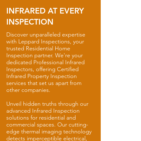
INFRARED AT EVERY
INSPECTION
Discover unparalleled expertise
with Leppard Inspections, your
trusted Residential Home
Inspection partner. We're your
dedicated Professional Infrared
Inspectors, offering Certified
Infrared Property Inspection
services that set us apart from
other companies.
Unveil hidden truths through our
advanced Infrared Inspection
solutions for residential and
commercial spaces. Our cutting-
edge thermal imaging technology
detects imperceptible electrical,